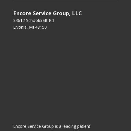
Encore Service Group, LLC
33612 Schoolcraft Rd
Livonia, MI 48150
Encore Service Group is a leading patient