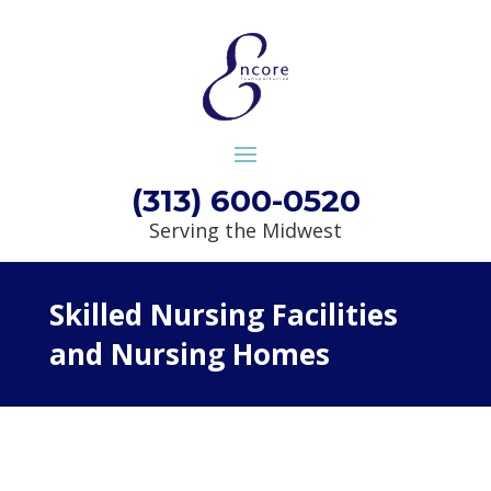
(313) 600-0520
Serving the Midwest
Skilled Nursing Facilities
and Nursing Homes