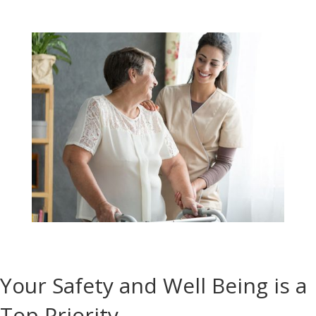
Your Safety and Well Being is a
Top Priority