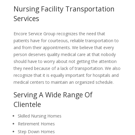
Nursing Facility Transportation
Services
Encore Service Group recognizes the need that
patients have for courteous, reliable transportation to
and from their appointments. We believe that every
person deserves quality medical care at that nobody
should have to worry about not getting the attention
they need because of a lack of transportation. We also
recognize that it is equally important for hospitals and
medical centers to maintain an organized schedule.
Serving A Wide Range Of
Clientele
Skilled Nursing Homes
Retirement Homes
Step Down Homes