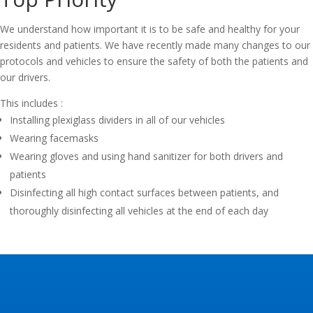
We understand how important it is to be safe and healthy for your
residents and patients. We have recently made many changes to our
protocols and vehicles to ensure the safety of both the patients and
our drivers.
This includes :
Installing plexiglass dividers in all of our vehicles
Wearing facemasks
Wearing gloves and using hand sanitizer for both drivers and
patients
Disinfecting all high contact surfaces between patients, and
thoroughly disinfecting all vehicles at the end of each day