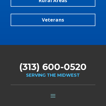
Rural Areas
Veterans
(313) 600-0520
SERVING THE MIDWEST