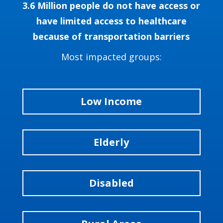
3.6 Million people do not have access or
have limited access to healthcare
because of transportation barriers
Most impacted groups:
Low Income
Elderly
Disabled